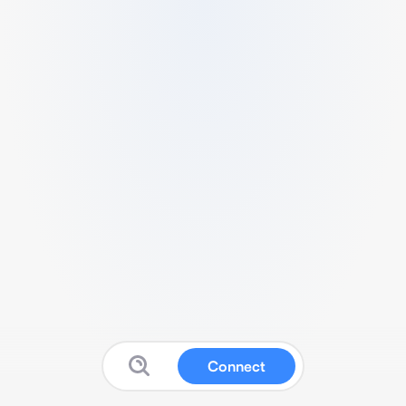
Connect