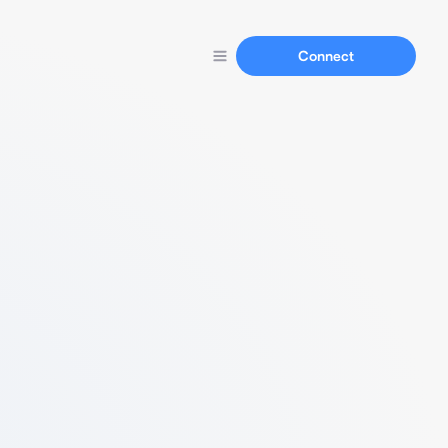
Connect