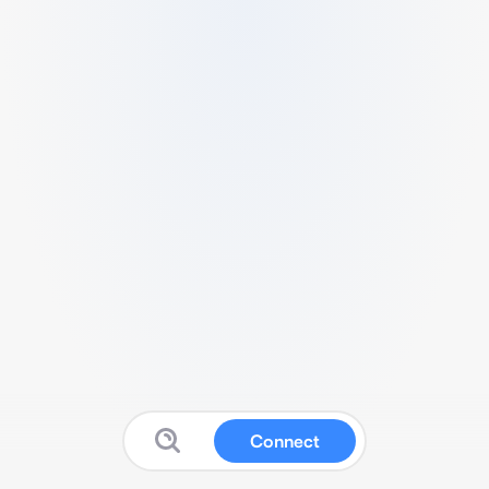
Connect