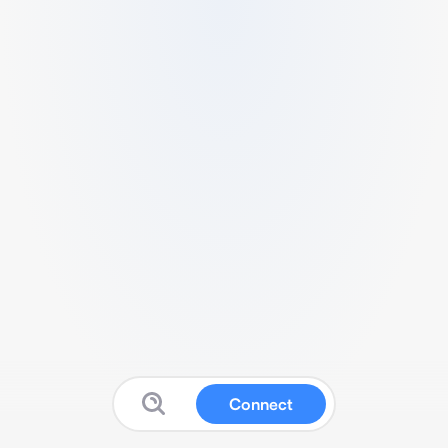
Connect