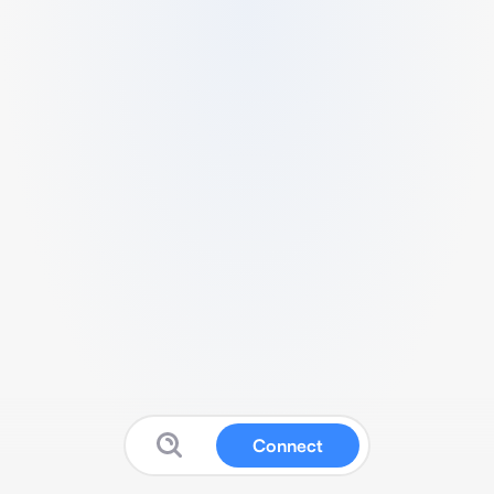
Connect