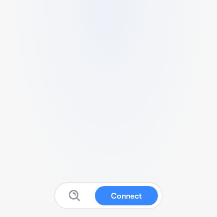
Connect