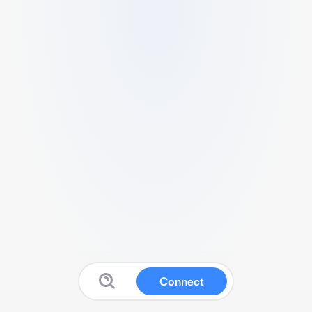
Connect