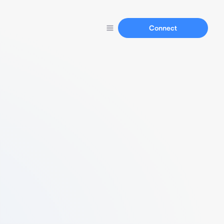
Connect