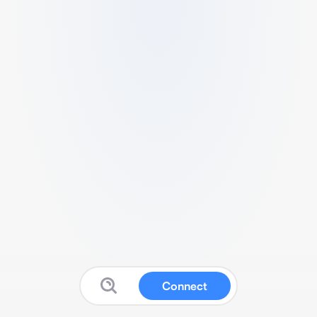
Connect