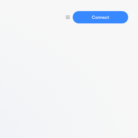
Connect