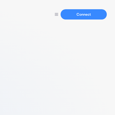
Connect