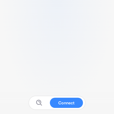
Connect