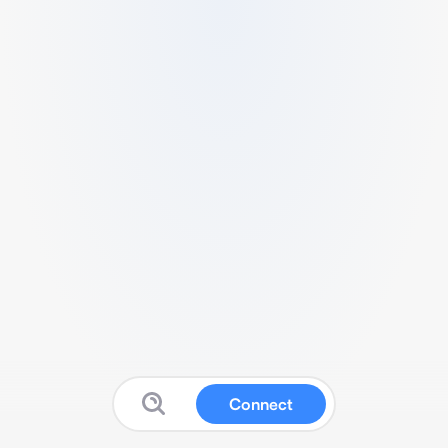
Connect