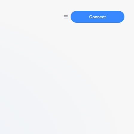
Connect