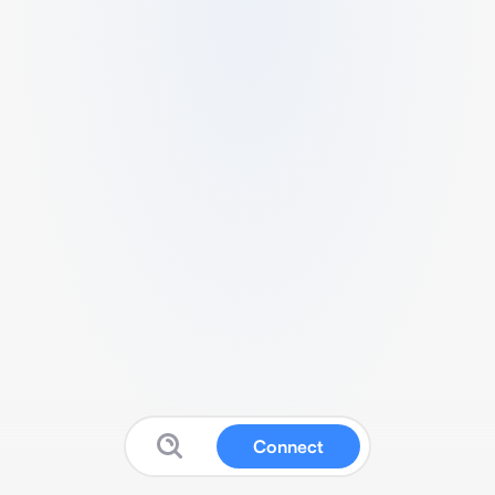
Connect