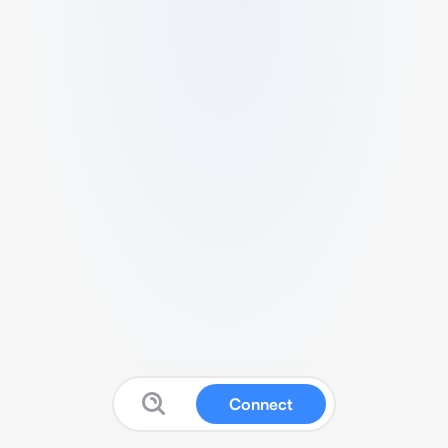
Connect