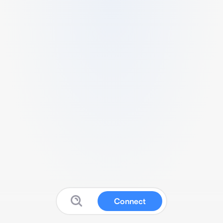
Connect