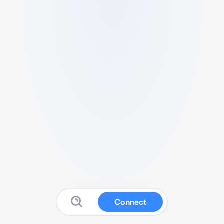
Connect