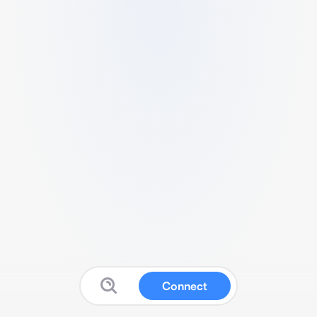
Connect