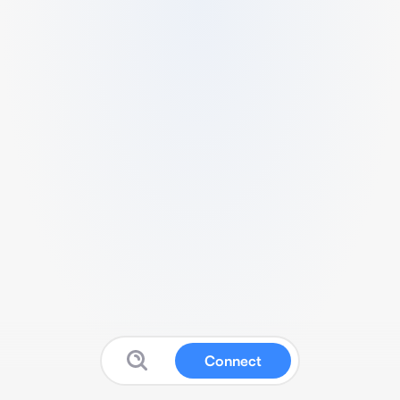
Connect