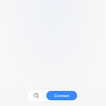
Connect