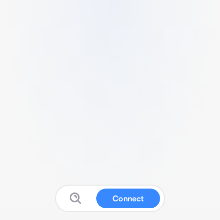
Connect