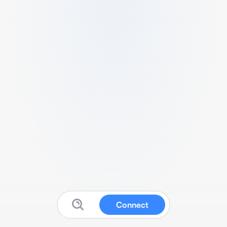
Connect