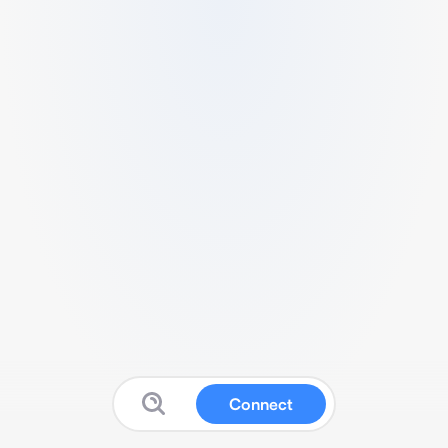
Connect