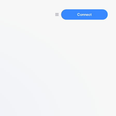
Connect