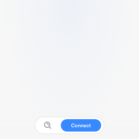
Connect