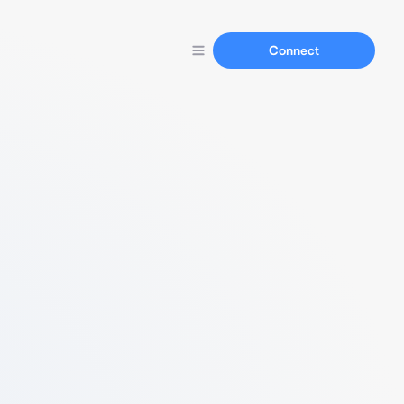
Connect