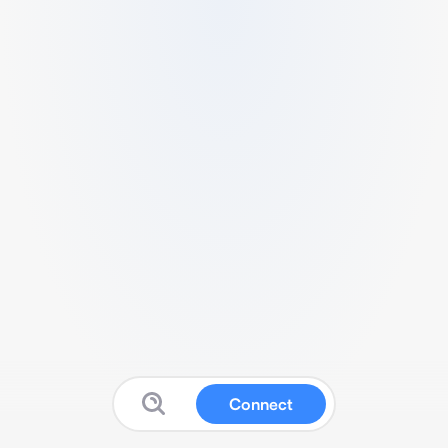
Connect