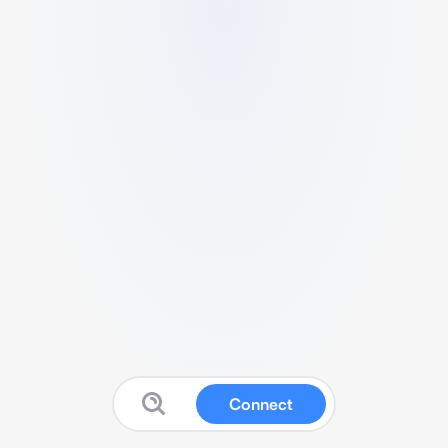
Connect