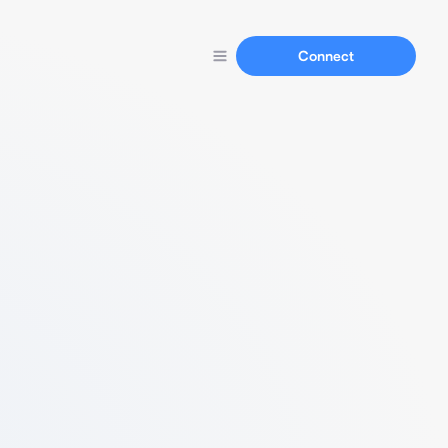
Connect