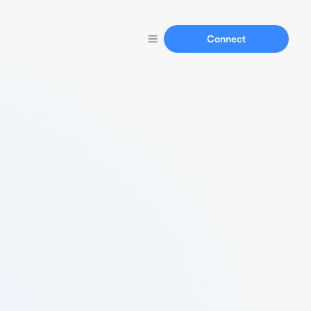
Connect