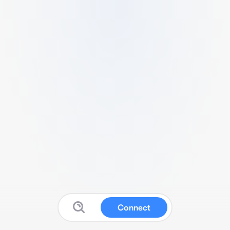
Connect