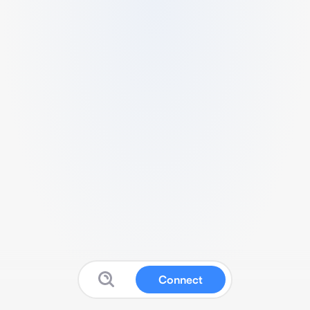
Connect