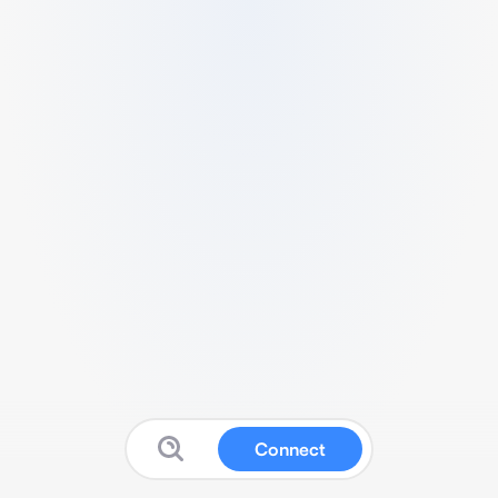
Connect