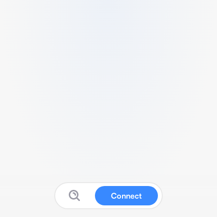
Connect