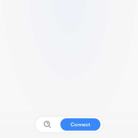
Connect