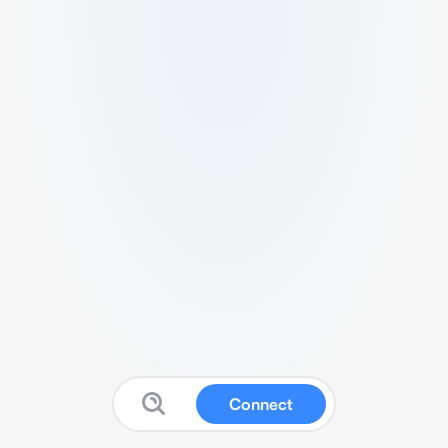
Connect