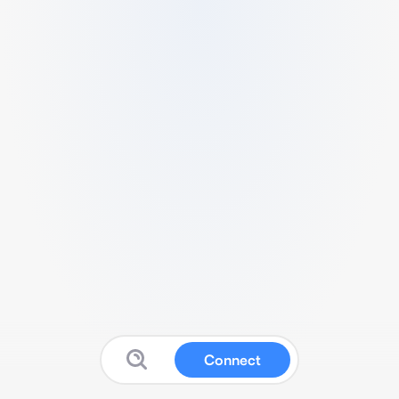
Connect