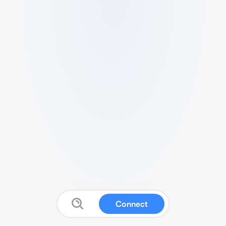
Connect