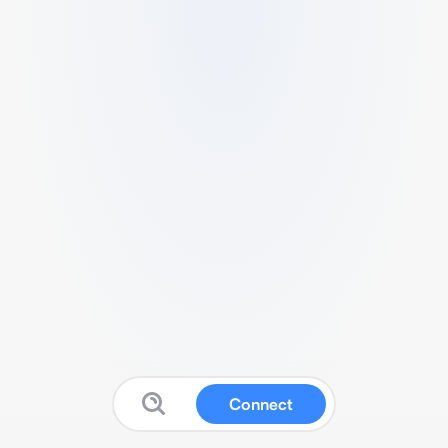
Connect