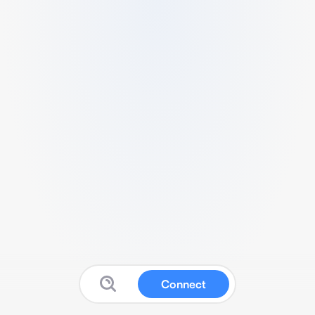
Connect