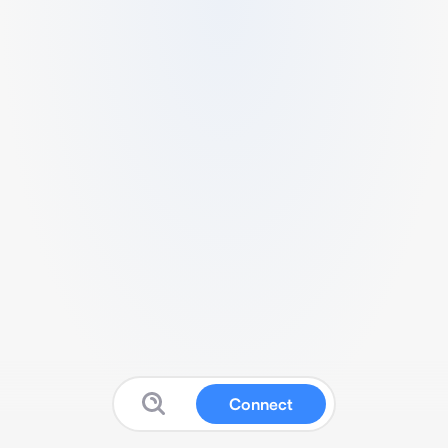
Connect