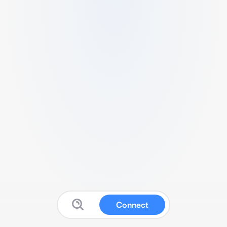
Connect