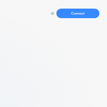
Connect