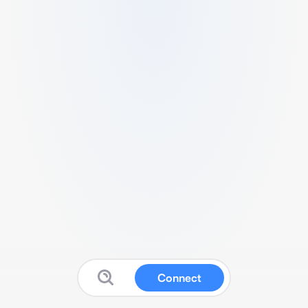
Connect