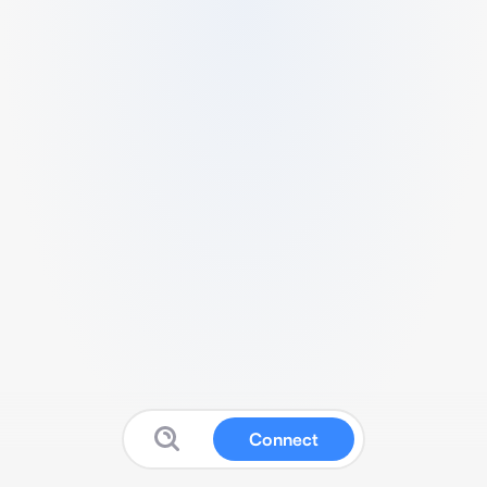
Connect