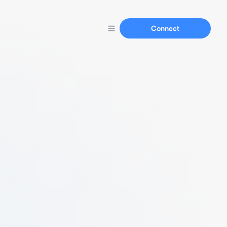
Connect