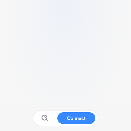
Connect