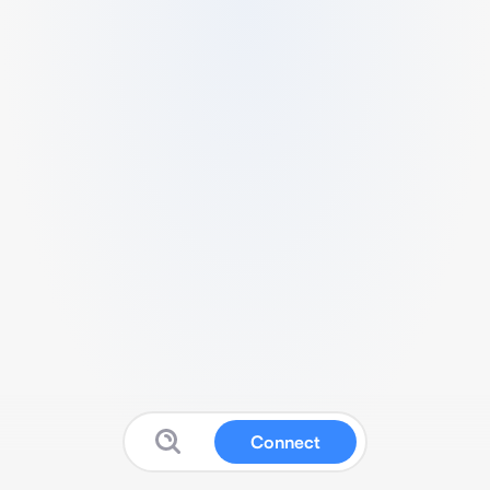
Connect