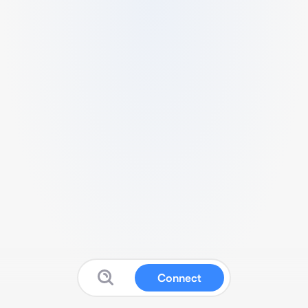
Connect